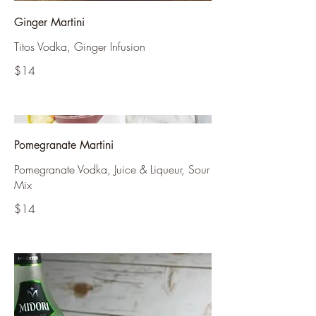
Ginger Martini
Titos Vodka, Ginger Infusion
$14
Pomegranate Martini
Pomegranate Vodka, Juice & Liqueur, Sour
Mix
$14