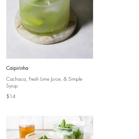
Caipirinha
Cachaca, Fresh Lime Juice, & Simple
Syrup
$14