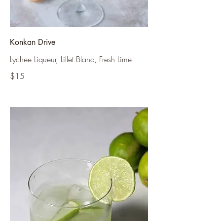
Konkan Drive
Lychee Liqueur, Lillet Blanc, Fresh Lime
$15