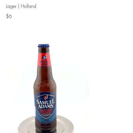
Lager | Holland
$6