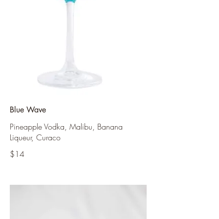
Blue Wave
Pineapple Vodka, Malibu, Banana
Liqueur, Curaco
$14