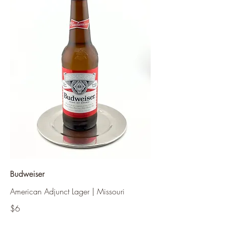
Budweiser
American Adjunct Lager | Missouri
$6