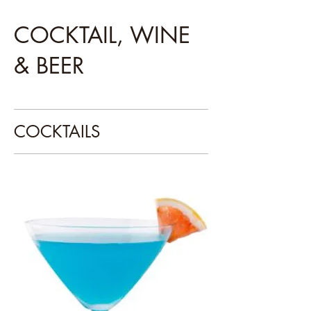
COCKTAIL, WINE
& BEER
COCKTAILS