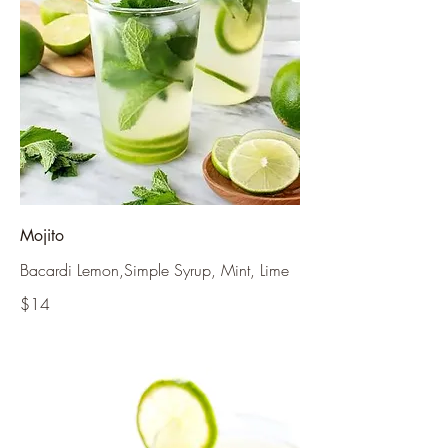
Mojito
Bacardi Lemon,Simple Syrup, Mint, Lime
$14