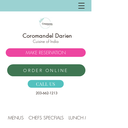
Coromandel Darien
Cuisine of India
MAKE RESERVATION
ORDER ONLINE
CALL US
203-662-1213
MENUS
CHEFS SPECFIALS
LUNCH MENU