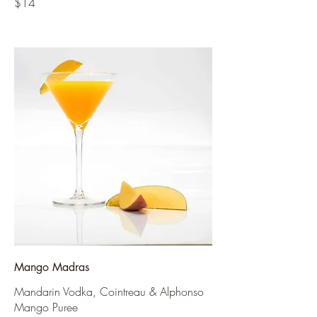
$14
Mango Madras
Mandarin Vodka, Cointreau & Alphonso
Mango Puree