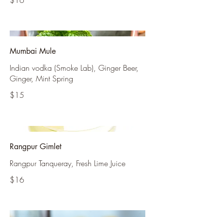
$16
Mumbai Mule
Indian vodka (Smoke Lab), Ginger Beer,
Ginger, Mint Spring
$15
Rangpur Gimlet
Rangpur Tanqueray, Fresh Lime Juice
$16