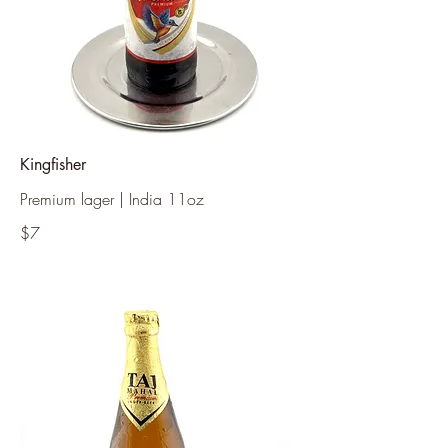
Kingfisher
Premium lager | India 11oz
$7