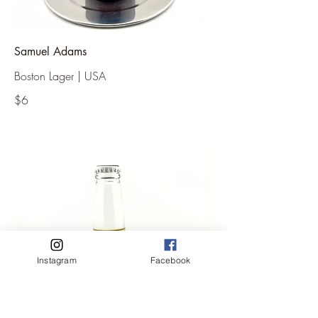
Samuel Adams
Boston Lager | USA
$6
Instagram
Facebook