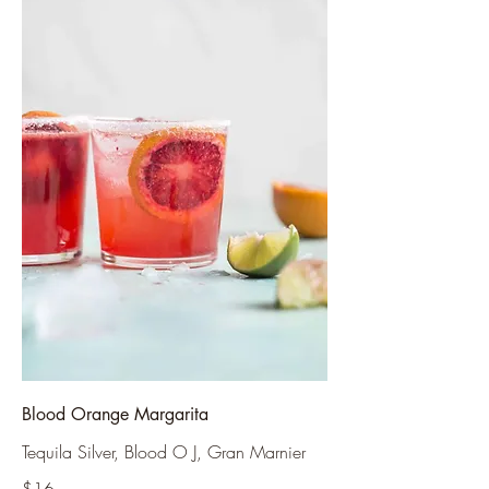
Blood Orange Margarita
Tequila Silver, Blood O J, Gran Marnier