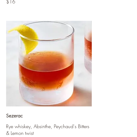
$16
Sezerac
Rye whiskey, Absinthe, Peychaud's Bitters
& Lemon twist