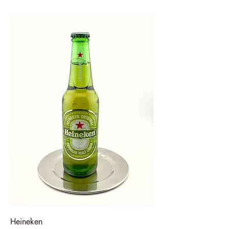
Heineken