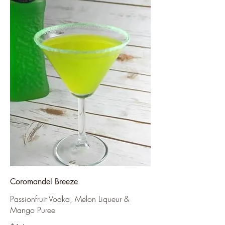
Coromandel Breeze
Passionfruit Vodka, Melon Liqueur &
Mango Puree