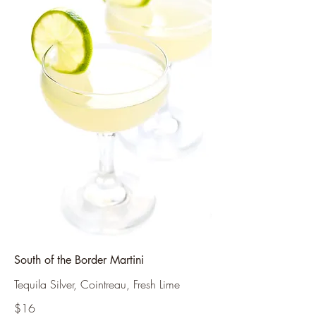
South of the Border Martini
Tequila Silver, Cointreau, Fresh Lime
$16