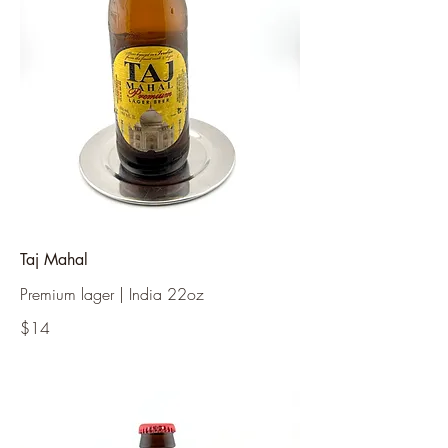
Taj Mahal
Premium lager | India 22oz
$14