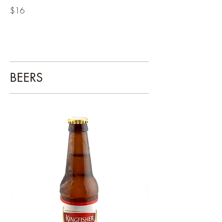
$16
BEERS