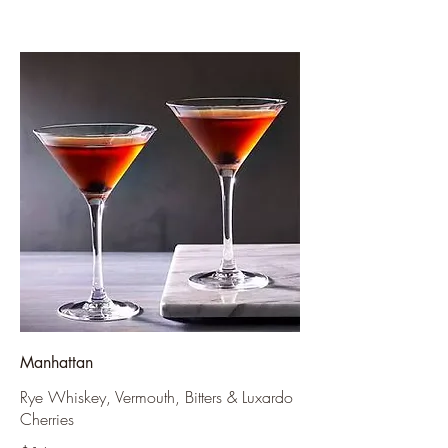
Manhattan
Rye Whiskey, Vermouth, Bitters & Luxardo
Cherries